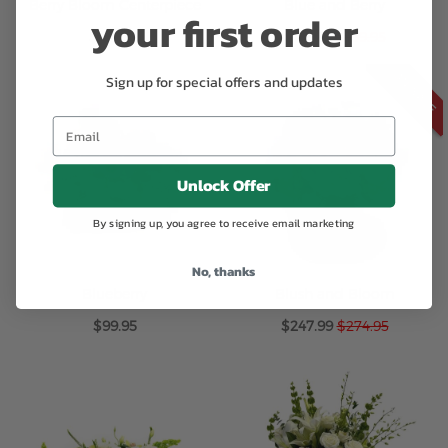
Berry Bloom Centerpiece
Blue and Berry
your first order
Special
$249.95
$169.99
$199.95
Price
ON SALE
Sign up for special offers and updates
Unlock Offer
By signing up, you agree to receive email marketing
No, thanks
Blueberry
Blush and Bloom
Special
$99.95
$247.99
$274.95
Price