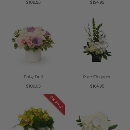
$109.95
$194.95
Baby Doll
Pure Elegance
$109.95
$164.95
ON SALE