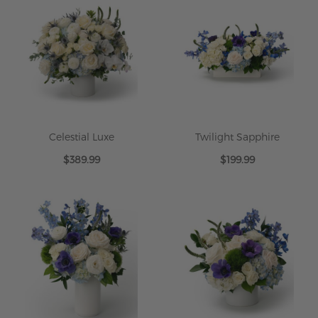
Celestial Luxe
Twilight Sapphire
$389.99
$199.99