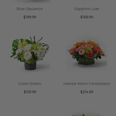
Blue Opulence
Sapphire Luxe
$199.99
$169.99
Green Sheen
Harvest Moon Centerpiece
$139.99
$214.99