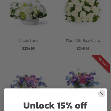
Arctic Luxe
Flora Gift Box White
$324.95
$249.95
ON SALE
Unlock 15% off