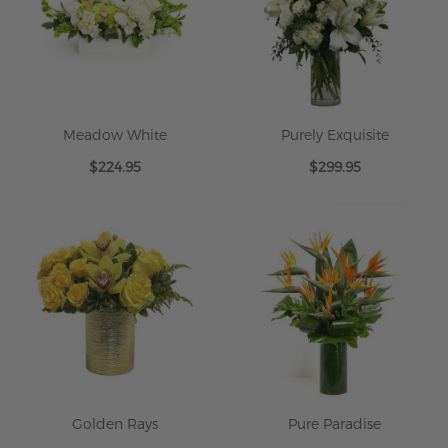
Meadow White
Purely Exquisite
$224.95
$299.95
Golden Rays
Pure Paradise