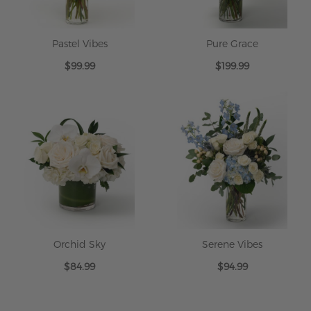
Pastel Vibes
Pure Grace
$99.99
$199.99
Orchid Sky
Serene Vibes
$84.99
$94.99