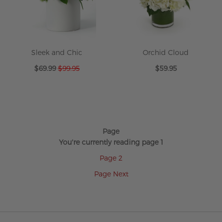
Sleek and Chic
Orchid Cloud
Special
$69.99
$99.95
$59.95
Price
Page
You're currently reading page
1
Page
2
Page
Next