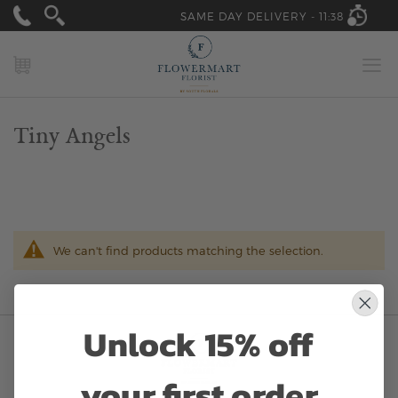
SAME DAY DELIVERY -
11:38
MY CART
Tiny Angels
We can't find products matching the selection.
Unlock 15% off
your first order