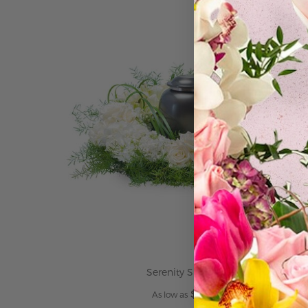
ADD TO CART
Serenity Surround
$249.95
As low as