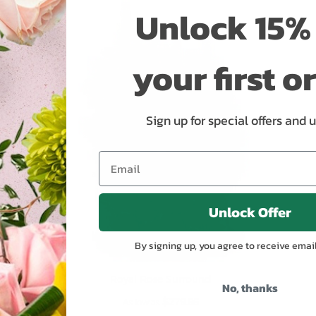
Unlock 15% 
ADD TO CART
your first o
Sign up for special offers and 
Unlock Offer
By signing up, you agree to receive emai
Royal Rose Surround
No, thanks
$279.95
As low as