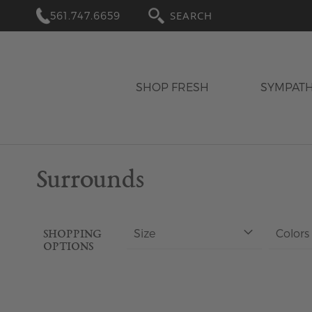
561.747.6659
SEARCH
SHOP FRESH
SYMPAT
Surrounds
Size
Colors
SHOPPING
OPTIONS