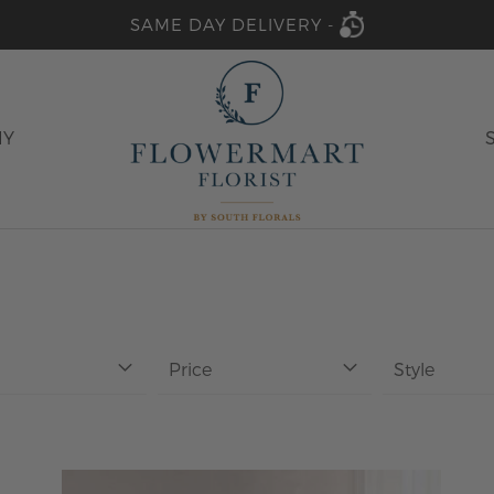
SAME DAY DELIVERY -
HY
Price
Style