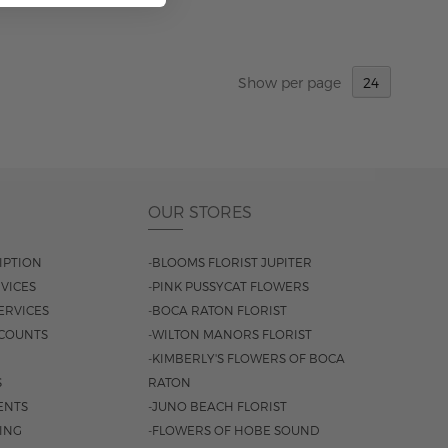
ADD TO CART
Show
per page
OUR STORES
IPTION
-BLOOMS FLORIST JUPITER
VICES
-PINK PUSSYCAT FLOWERS
ERVICES
-BOCA RATON FLORIST
COUNTS
-WILTON MANORS FLORIST
-KIMBERLY'S FLOWERS OF BOCA
S
RATON
ENTS
-JUNO BEACH FLORIST
SING
-FLOWERS OF HOBE SOUND