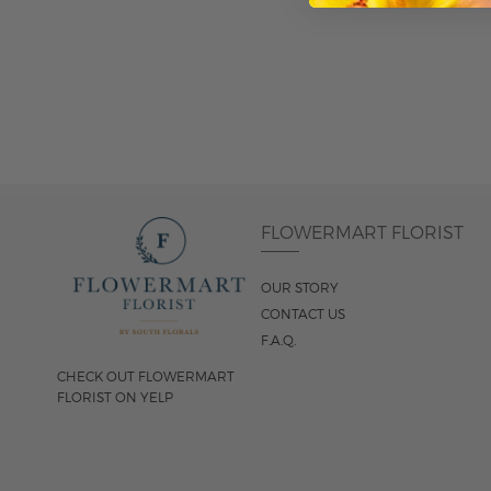
ADD TO CART
FLOWERMART FLORIST
OUR STORY
CONTACT US
F.A.Q.
CHECK OUT FLOWERMART
FLORIST ON YELP