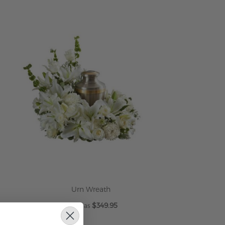
Urn Wreath
$349.95
As low as