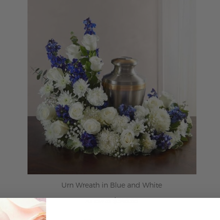
Urn Wreath in Blue and White
$349.95
As low as