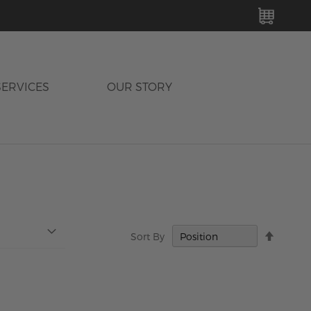
MY C
SERVICES
OUR STORY
Set
Sort By
Descen
Directi