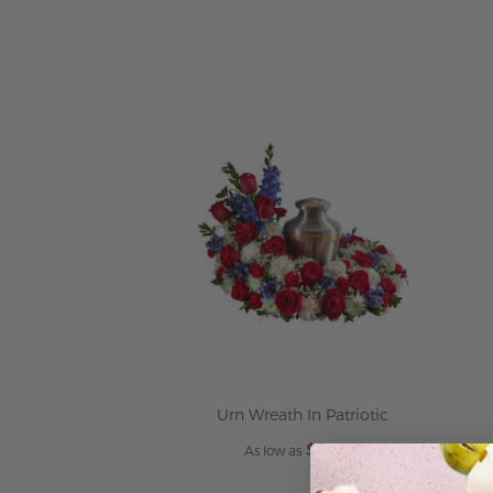
Urn Wreath In Patriotic
$349.95
As low as