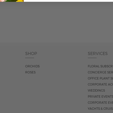
ADD TO CART
SHOP
SERVICES
ORCHIDS
FLORAL SUBSCR
ROSES
CONCIERGE SER
OFFICE PLANT S
CORPORATE AC
WEDDINGS
PRIVATE EVENT
CORPORATE EV
YACHTS & CRUI