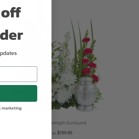
off
ADD TO CART
rder
updates
l marketing
Enduring Strength Surround
$199.95
As low as