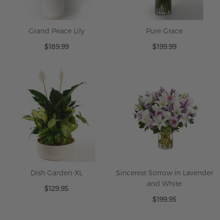
Grand Peace Lily
Pure Grace
$189.99
$199.99
Dish Garden-XL
Sincerest Sorrow in Lavender
and White
$129.95
$199.95