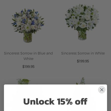
Sincerest Sorrow in Blue and
Sincerest Sorrow in White
White
$199.95
$199.95
Unlock 15% off