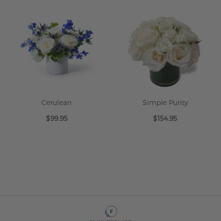
Cerulean
Simple Purity
$99.95
$154.95