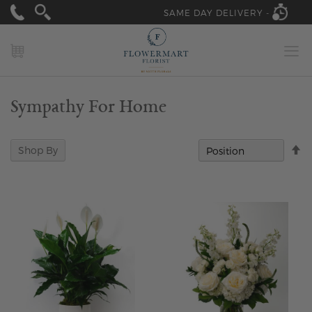
SAME DAY DELIVERY -
MY CART
Sympathy For Home
Se
Shop By
D
Di