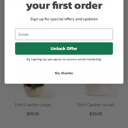
your first order
Sign up for special offers and updates
Rosy Dish Garden
Elegant Love Urn
$99.95
$149.95
As low as
As low as
Unlock Offer
By signing up, you agree to receive email marketing
No, thanks
Dish Garden-Large
Dish Garden-Small
$99.95
$59.95