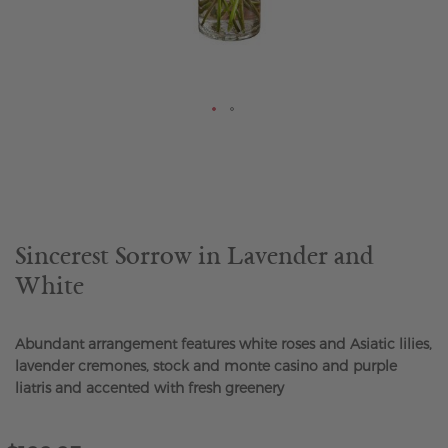
Skip
to
the
beginning
of
the
Sincerest Sorrow in Lavender and
images
White
gallery
Abundant arrangement features white roses and Asiatic lilies,
lavender cremones, stock and monte casino and purple
liatris and accented with fresh greenery