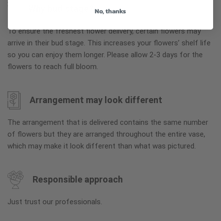
Why bud stage?
No, thanks
To ensure the freshest flower delivery, certain flowers may
arrive in their bud stage. This increases your flowers’ shelf life
so you can enjoy them longer. Please allow 2-3 days for the
flowers to reach full bloom.
Arrangement may look different
The arrangement that is delivered contains the same number
of flowers but they are arranged throughout the entire vase,
which may make it look different than what was pictured.
Responsible approach
Just trust our professionals.