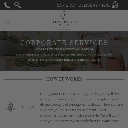
SAME DAY DELIVERY -
14:36
MY CART
HOW IT WORKS
During your free consultation, your designer will meet
with you to analyze your business' atmosphere, and
discuss the style of arrangements that will best suit and
DESIGN
enhance your business's environment. Floral
arrangements can vary in size and style. We will work
with you to discover what works best for your space.