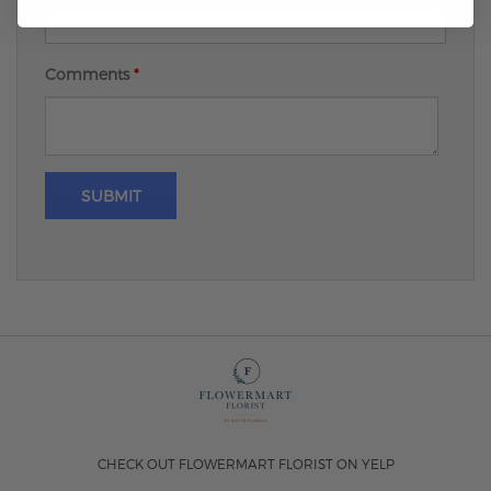
Comments
*
SUBMIT
CHECK OUT FLOWERMART FLORIST ON YELP