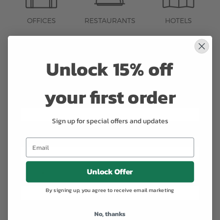
OFFICES
RESTAURANTS
HOTELS
Contact us to learn more about our
Unlock 15% off
Corporate Services.
your first order
Name
*
Sign up for special offers and updates
Phone
*
Unlock Offer
Email
*
By signing up, you agree to receive email marketing
No, thanks
Company
*