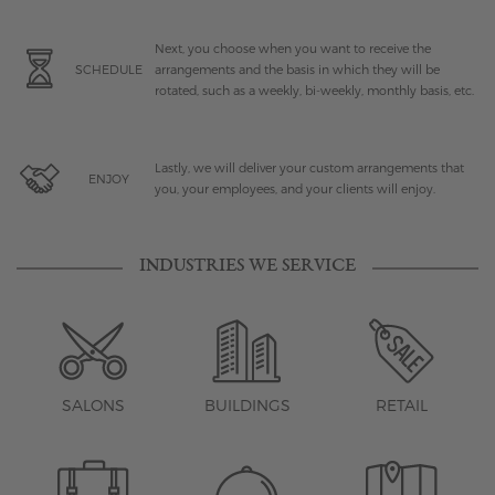
Next, you choose when you want to receive the
SCHEDULE
arrangements and the basis in which they will be
rotated, such as a weekly, bi-weekly, monthly basis, etc.
Lastly, we will deliver your custom arrangements that
ENJOY
you, your employees, and your clients will enjoy.
INDUSTRIES WE SERVICE
SALONS
BUILDINGS
RETAIL