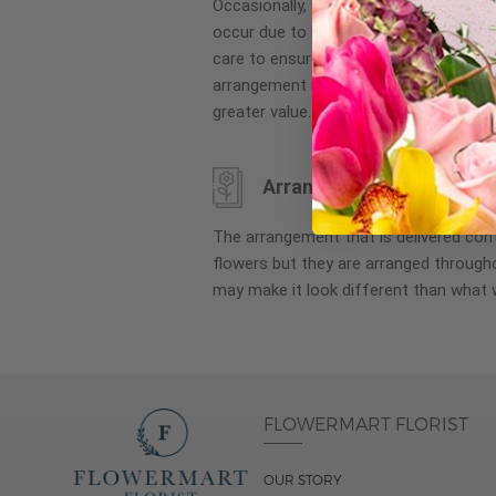
Occasionally, substitution of flowers, 
images
occur due to local and seasonal availa
gallery
care to ensure the same style and co
arrangement is maintained using simila
greater value.
Arrangement may look di
The arrangement that is delivered co
flowers but they are arranged througho
may make it look different than what 
FLOWERMART FLORIST
OUR STORY