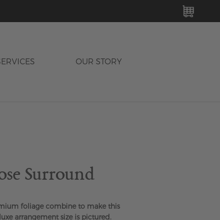
MY C
SERVICES
OUR STORY
ose Surround
mium foliage combine to make this
luxe arrangement size is pictured.