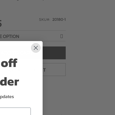
SKU
20180-1
5
ADD TO CART
off
TO CART & CHECKOUT
rder
updates