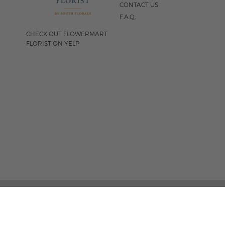
CONTACT US
F.A.Q.
CHECK OUT FLOWERMART
FLORIST ON YELP
FOLLOW US