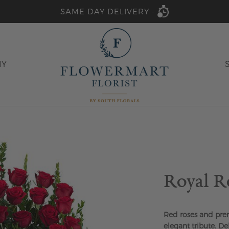
SAME DAY DELIVERY -
HY
Royal R
Red roses and pre
elegant tribute. De