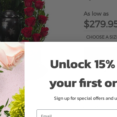
As low as
$279.9
Unlock 15% 
ADD 
your first o
Sign up for special offers and 
Why bud stage?