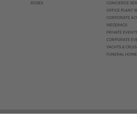
ROSES
CONCIERGE SER
OFFICE PLANT S
CORPORATE AC
WEDDINGS
PRIVATE EVENT
CORPORATE EV
YACHTS & CRUI
FUNERAL HOME
185 EAST INDIANTOWN 
M-F