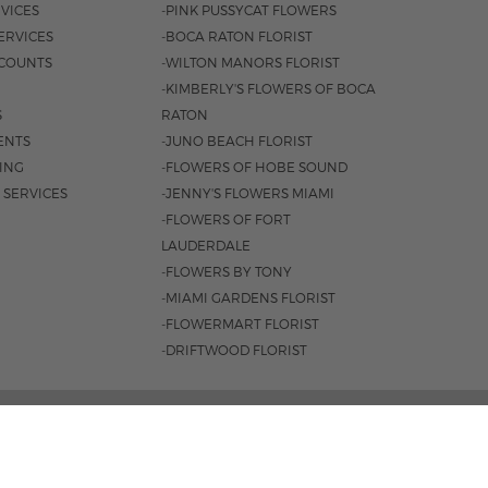
VICES
-PINK PUSSYCAT FLOWERS
ERVICES
-BOCA RATON FLORIST
COUNTS
-WILTON MANORS FLORIST
-KIMBERLY'S FLOWERS OF BOCA
S
RATON
ENTS
-JUNO BEACH FLORIST
SING
-FLOWERS OF HOBE SOUND
 SERVICES
-JENNY'S FLOWERS MIAMI
-FLOWERS OF FORT
LAUDERDALE
-FLOWERS BY TONY
-MIAMI GARDENS FLORIST
-FLOWERMART FLORIST
-DRIFTWOOD FLORIST
ROAD #221, JUPITER, FL 33477 |
561.747.6659
 9AM - 4PM
|
SAT. 9AM - 2PM