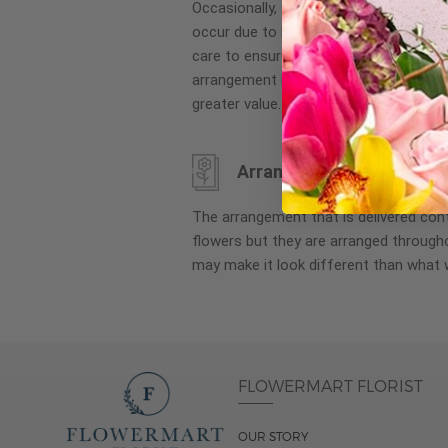
Occasionally, substitution of flowers, 
images
occur due to local and seasonal availa
gallery
care to ensure the same style and co
arrangement is maintained using simila
greater value.
Arrangement may look di
The arrangement that is delivered co
flowers but they are arranged througho
may make it look different than what 
FLOWERMART FLORIST
OUR STORY