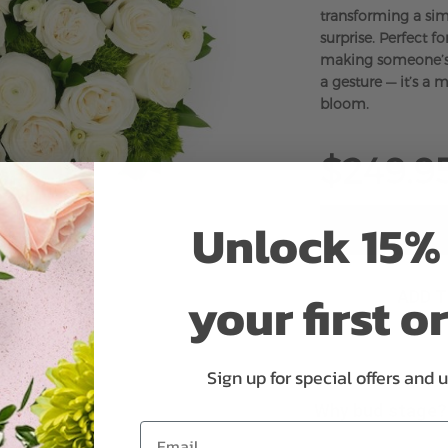
transforming a sim
surprise. Perfect fo
making someone’s d
a gesture — it’s a
bloom.
$249.9
Unlock 15% 
your first o
ADD 
Sign up for special offers and 
Why bud stage?