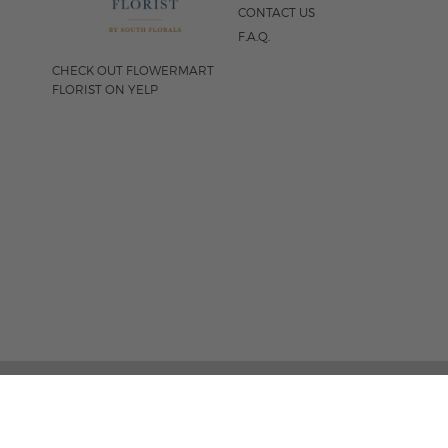
CONTACT US
F.A.Q.
CHECK OUT FLOWERMART
FLORIST ON YELP
FOLLOW US