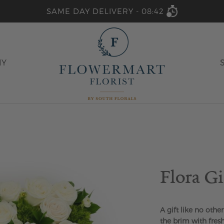
SAME DAY DELIVERY -
08:42
HY
Flora G
A gift like no other.
the brim with fresh