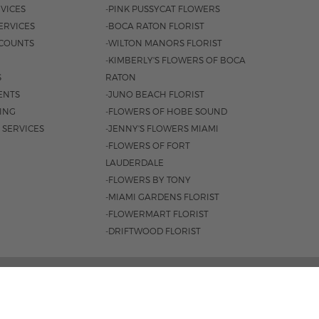
VICES
-PINK PUSSYCAT FLOWERS
ERVICES
-BOCA RATON FLORIST
COUNTS
-WILTON MANORS FLORIST
-KIMBERLY'S FLOWERS OF BOCA
S
RATON
ENTS
-JUNO BEACH FLORIST
SING
-FLOWERS OF HOBE SOUND
 SERVICES
-JENNY'S FLOWERS MIAMI
-FLOWERS OF FORT
LAUDERDALE
-FLOWERS BY TONY
-MIAMI GARDENS FLORIST
-FLOWERMART FLORIST
-DRIFTWOOD FLORIST
ROAD #221, JUPITER, FL 33477 |
561.747.6659
 9AM - 4PM
|
SAT. 9AM - 2PM