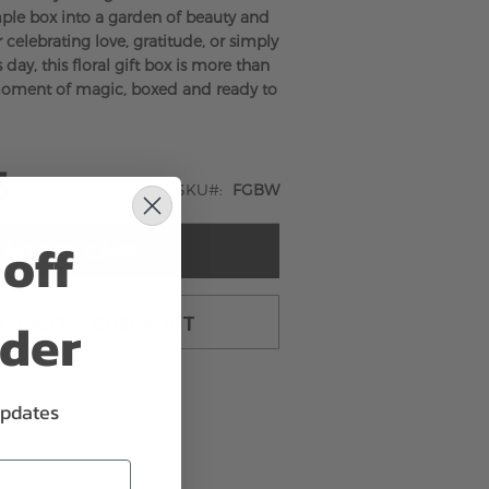
ple box into a garden of beauty and
r celebrating love, gratitude, or simply
ay, this floral gift box is more than
 moment of magic, boxed and ready to
5
SKU
FGBW
off
ADD TO CART
rder
TO CART & CHECKOUT
updates