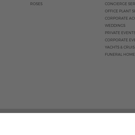
ROSES
CONCIERGE SER
OFFICE PLANT S
CORPORATE AC
WEDDINGS
PRIVATE EVENT
CORPORATE EV
YACHTS & CRUI
FUNERAL HOME
185 EAST INDIANTOWN 
M-F