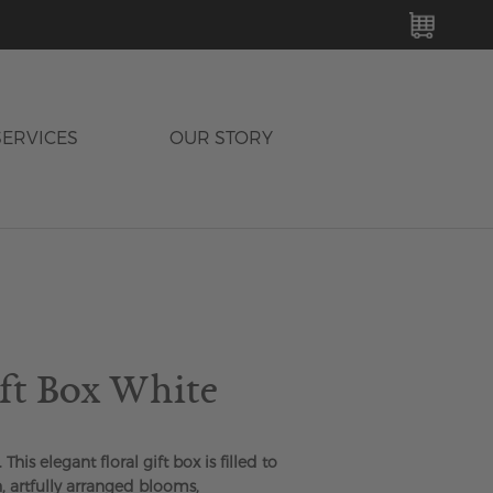
MY C
SERVICES
OUR STORY
ift Box White
 This elegant floral gift box is filled to
, artfully arranged blooms,