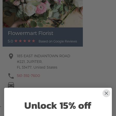
Flowermart Florist
5.0
Based on Google Reviews
185 EAST INDIANTOWN ROAD
#221, JUPITER,
FL 33477, United States
561-392-7600
Unlock 15% off
"