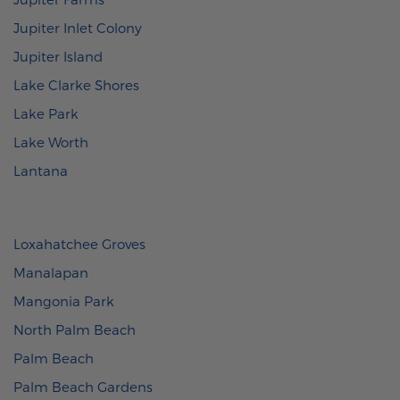
Jupiter Inlet Colony
Jupiter Island
Lake Clarke Shores
Lake Park
Lake Worth
Lantana
Loxahatchee Groves
Manalapan
Mangonia Park
North Palm Beach
Palm Beach
Palm Beach Gardens