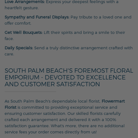
Love Arrangements:
Express your deepest feelings with a
heartfelt gesture.
Sympathy and Funeral Displays:
Pay tribute to a loved one and
offer comfort.
Get Well Bouquets:
Lift their spirits and bring a smile to their
face.
Daily Specials:
Send a truly distinctive arrangement crafted with
care.
SOUTH PALM BEACH'S FOREMOST FLORAL
EMPORIUM - DEVOTED TO EXCELLENCE
AND CUSTOMER SATISFACTION
As South Palm Beach's dependable local florist,
Flowermart
Florist
is committed to providing exceptional service and
ensuring customer satisfaction. Our skilled florists carefully
crafted each arrangement and delivered it with a 100%
satisfaction guarantee. What's more, there are no additional
service fees your order comes directly from us!