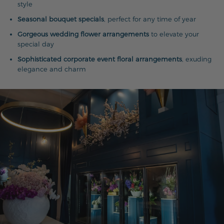
style
Seasonal bouquet specials
, perfect for any time of year
Gorgeous wedding flower arrangements
to elevate your
special day
Sophisticated corporate event floral arrangements
, exuding
elegance and charm