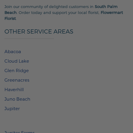
Join our community of delighted customers in
South Palm
Beach
. Order today and support your local florist,
Flowermart
Florist
.
OTHER SERVICE AREAS
Abacoa
Cloud Lake
Glen Ridge
Greenacres
Haverhill
Juno Beach
Jupiter
Jupiter Farms