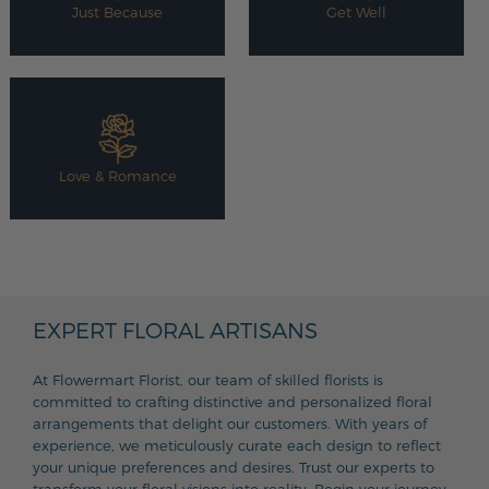
Just Because
Get Well
Love & Romance
EXPERT FLORAL ARTISANS
At Flowermart Florist, our team of skilled florists is
committed to crafting distinctive and personalized floral
arrangements that delight our customers. With years of
experience, we meticulously curate each design to reflect
your unique preferences and desires. Trust our experts to