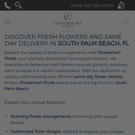
SAME DAY DELIVERY -
MY CART
DISCOVER FRESH FLOWERS AND SAME
DAY DELIVERY IN
SOUTH PALM BEACH, FL
Explore the beauty of floral arrangements with
Flowermart
Florist
, your ultimate destination for exquisite blooms. We
specialize in delivering fresh flowers sourced globally, ensuring
each bouquet is a vibrant masterpiece. With our dedication to
quality craftsmanship and efficient
same day flower delivery
service,
Flowermart Florist
stands out as the top florist in
South
Palm Beach
.
Explore Our Unique Selection
Stunning flower arrangements
, brimming with natural
beauty
Customized floral designs
, tailored to express your unique