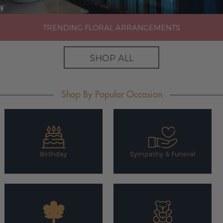
TRENDING FLORAL ARRANGEMENTS
SHOP ALL
Shop By Popular Occasion
Birthday
Sympathy & Funeral