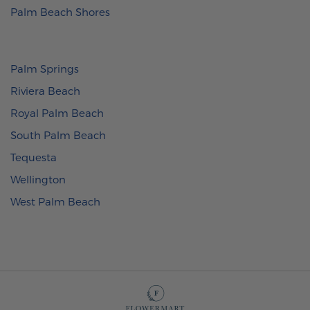
Palm Beach Shores
Palm Springs
Riviera Beach
Royal Palm Beach
South Palm Beach
Tequesta
Wellington
West Palm Beach