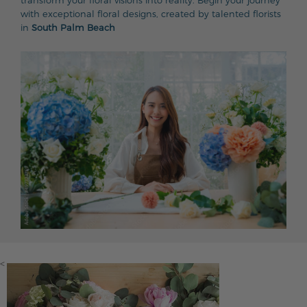
transform your floral visions into reality. Begin your journey
with exceptional floral designs, created by talented florists
in
South Palm Beach
<