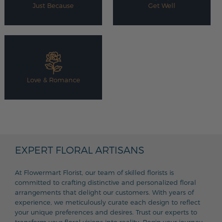
Just Because
Get Well
Love & Romance
EXPERT FLORAL ARTISANS
At Flowermart Florist, our team of skilled florists is
committed to crafting distinctive and personalized floral
arrangements that delight our customers. With years of
experience, we meticulously curate each design to reflect
your unique preferences and desires. Trust our experts to