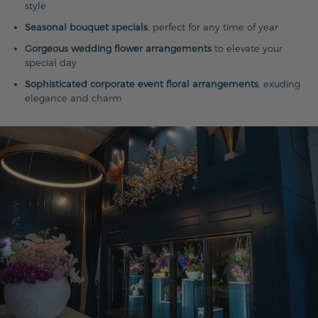
style
Seasonal bouquet specials
, perfect for any time of year
Gorgeous wedding flower arrangements
to elevate your
special day
Sophisticated corporate event floral arrangements
, exuding
elegance and charm