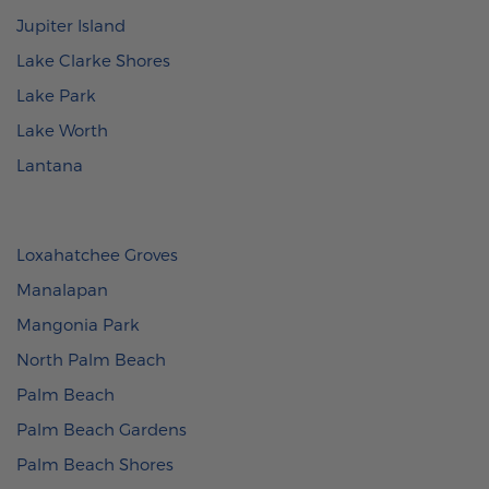
Jupiter Island
Lake Clarke Shores
Lake Park
Lake Worth
Lantana
Loxahatchee Groves
Manalapan
Mangonia Park
North Palm Beach
Palm Beach
Palm Beach Gardens
Palm Beach Shores