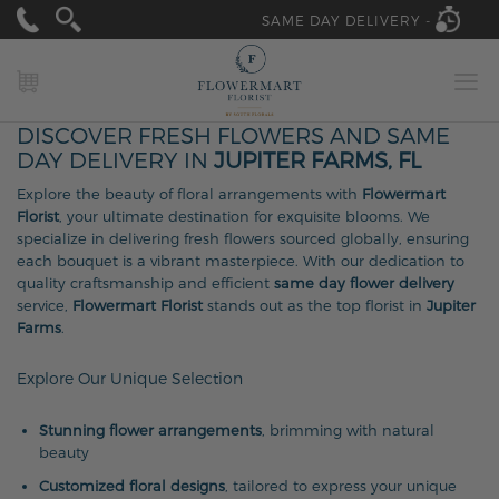
SAME DAY DELIVERY -
MY CART
DISCOVER FRESH FLOWERS AND SAME
DAY DELIVERY IN
JUPITER FARMS, FL
Explore the beauty of floral arrangements with
Flowermart
Florist
, your ultimate destination for exquisite blooms. We
specialize in delivering fresh flowers sourced globally, ensuring
each bouquet is a vibrant masterpiece. With our dedication to
quality craftsmanship and efficient
same day flower delivery
service,
Flowermart Florist
stands out as the top florist in
Jupiter
Farms
.
Explore Our Unique Selection
Stunning flower arrangements
, brimming with natural
beauty
Customized floral designs
, tailored to express your unique