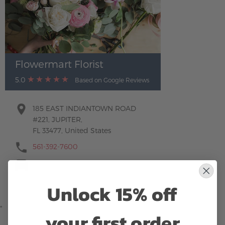
Flowermart Florist
5.0
Based on Google Reviews
185 EAST INDIANTOWN ROAD
#221, JUPITER,
FL 33477, United States
561-392-7600
Unlock 15% off
"
your first order