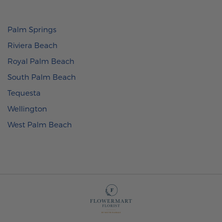
Palm Springs
Riviera Beach
Royal Palm Beach
South Palm Beach
Tequesta
Wellington
West Palm Beach