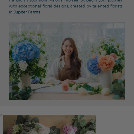
transform your floral visions into reality. Begin your journey
with exceptional floral designs, created by talented florists
in
Jupiter Farms
<