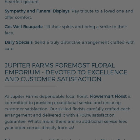
heartfelt gesture.
Sympathy and Funeral Displays:
Pay tribute to a loved one and
offer comfort.
Get Well Bouquets:
Lift their spirits and bring a smile to their
face.
Daily Specials:
Send a truly distinctive arrangement crafted with
care.
JUPITER FARMS FOREMOST FLORAL
EMPORIUM - DEVOTED TO EXCELLENCE
AND CUSTOMER SATISFACTION
As Jupiter Farms dependable local florist,
Flowermart Florist
is
committed to providing exceptional service and ensuring
customer satisfaction. Our skilled florists carefully crafted each
arrangement and delivered it with a 100% satisfaction
guarantee. What's more, there are no additional service fees
your order comes directly from us!