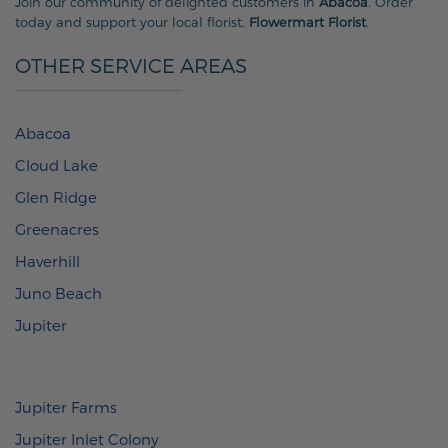
Join our community of delighted customers in
Abacoa
. Order
today and support your local florist,
Flowermart Florist
.
OTHER SERVICE AREAS
Abacoa
Cloud Lake
Glen Ridge
Greenacres
Haverhill
Juno Beach
Jupiter
Jupiter Farms
Jupiter Inlet Colony