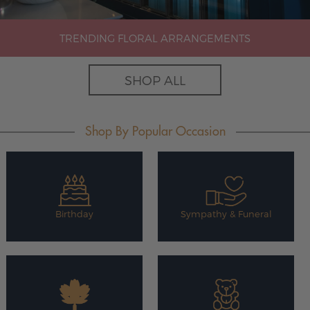
TRENDING FLORAL ARRANGEMENTS
SHOP ALL
Shop By Popular Occasion
Birthday
Sympathy & Funeral