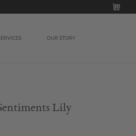
MY C
SERVICES
OUR STORY
Sentiments Lily