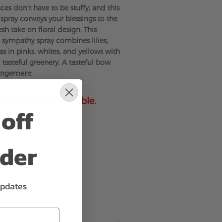
es don't have to be stuffy, and this
 spray conveys your blessings to the
sh take on floral design. This
sympathy spray combines lilies,
s in pinks, whites, and yellows with
 tasteful greenery. A tasteful bow
angement.
 currently unavailable.
off
rder
updates