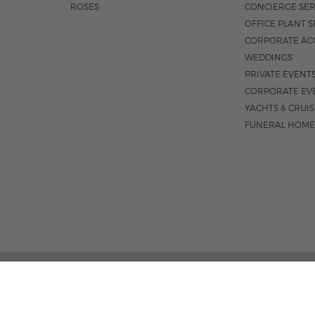
ROSES
CONCIERGE SER
OFFICE PLANT S
CORPORATE AC
WEDDINGS
PRIVATE EVENT
CORPORATE EV
YACHTS & CRUI
FUNERAL HOME
185 EAST INDIANTOWN 
M-F