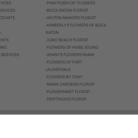
VICES
-PINK PUSSYCAT FLOWERS
ERVICES
-BOCA RATON FLORIST
COUNTS
-WILTON MANORS FLORIST
-KIMBERLY'S FLOWERS OF BOCA
S
RATON
ENTS
-JUNO BEACH FLORIST
SING
-FLOWERS OF HOBE SOUND
 SERVICES
-JENNY'S FLOWERS MIAMI
-FLOWERS OF FORT
LAUDERDALE
-FLOWERS BY TONY
-MIAMI GARDENS FLORIST
-FLOWERMART FLORIST
-DRIFTWOOD FLORIST
ROAD #221, JUPITER, FL 33477 |
561.747.6659
 9AM - 4PM
|
SAT. 9AM - 2PM