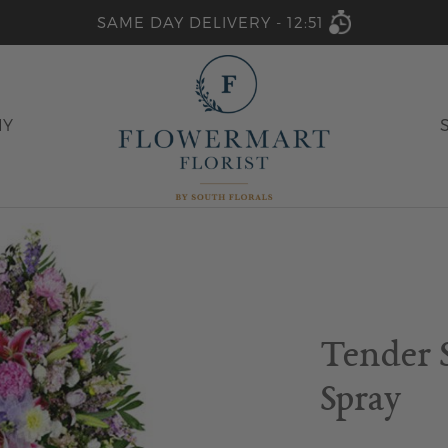
SAME DAY DELIVERY -
12:51
HY
Tender 
Spray