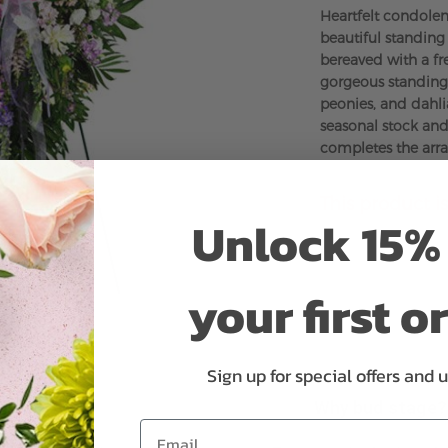
Heartfelt condolenc
beautiful standing
bereaved with a fre
gorgeous standing 
peonies, and dahlia
seasonal stock and
completes the arr
This product is
Unlock 15% 
your first o
Sign up for special offers and 
Why bud stage?