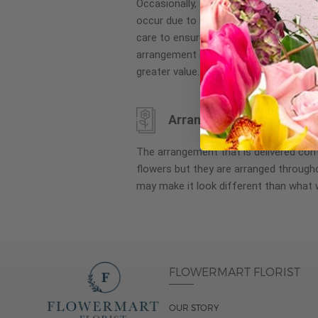
Occasionally, substitution of flowers, 
images
occur due to local and seasonal availa
gallery
care to ensure the same style and co
arrangement is maintained using simila
greater value.
Arrangement may look di
The arrangement that is delivered co
flowers but they are arranged througho
may make it look different than what 
FLOWERMART FLORIST
OUR STORY