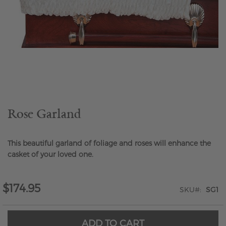
Skip
to
the
beginning
of
the
Rose Garland
images
gallery
This beautiful garland of foliage and roses will enhance the
casket of your loved one.
$174.95
SKU
SG1
ADD TO CART