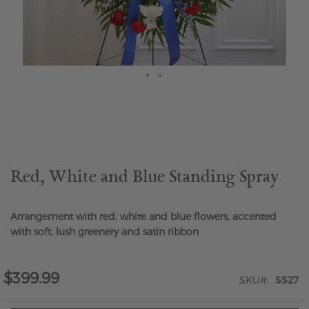
Skip
to
the
beginning
of
the
Red, White and Blue Standing Spray
images
gallery
Arrangement with red, white and blue flowers, accented
with soft, lush greenery and satin ribbon
$399.99
SKU
SS27