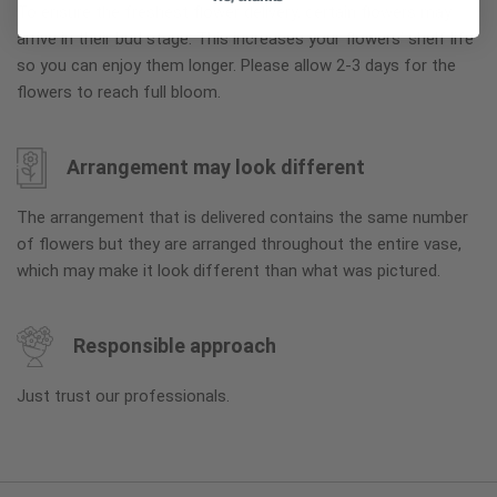
To ensure the freshest flower delivery, certain flowers may
arrive in their bud stage. This increases your flowers’ shelf life
so you can enjoy them longer. Please allow 2-3 days for the
flowers to reach full bloom.
Arrangement may look different
The arrangement that is delivered contains the same number
of flowers but they are arranged throughout the entire vase,
which may make it look different than what was pictured.
Responsible approach
Just trust our professionals.