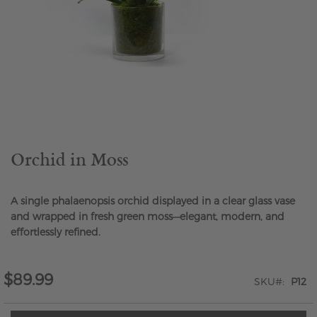
Skip
to
the
beginning
of
the
Orchid in Moss
images
gallery
A single phalaenopsis orchid displayed in a clear glass vase
and wrapped in fresh green moss—elegant, modern, and
effortlessly refined.
$89.99
SKU
P12