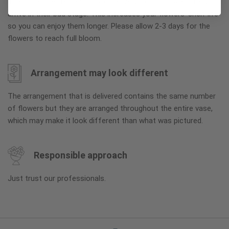
To ensure the freshest flower delivery, certain flowers may
arrive in their bud stage. This increases your flowers’ shelf life
so you can enjoy them longer. Please allow 2-3 days for the
flowers to reach full bloom.
Arrangement may look different
The arrangement that is delivered contains the same number
of flowers but they are arranged throughout the entire vase,
which may make it look different than what was pictured.
Responsible approach
Just trust our professionals.