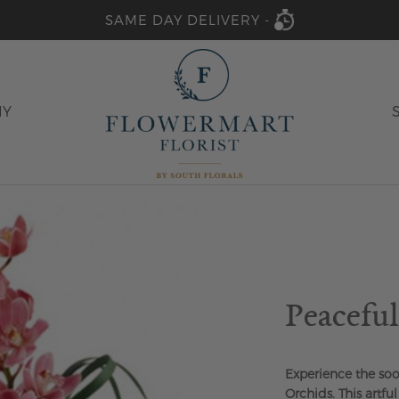
SAME DAY DELIVERY -
HY
Peacefu
Experience the soo
Orchids. This artfu