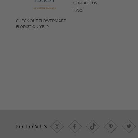
CONTACT US
F.A.Q.
CHECK OUT FLOWERMART
FLORIST ON YELP
FOLLOW US