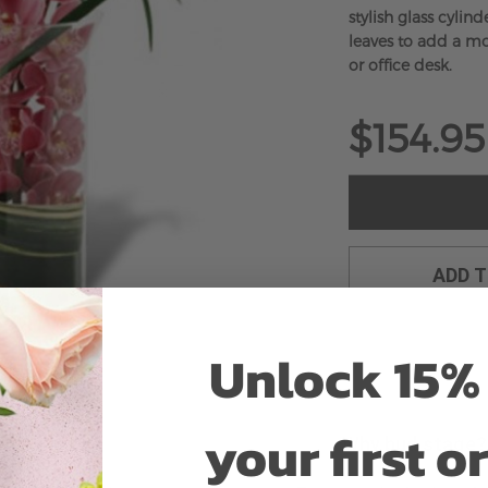
stylish glass cylin
leaves to add a m
or office desk.
$154.95
ADD 
Unlock 15% 
your first o
Why bud stage?