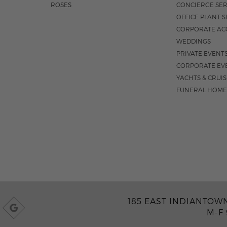
ROSES
CONCIERGE SER
OFFICE PLANT S
CORPORATE AC
WEDDINGS
PRIVATE EVENT
CORPORATE EV
YACHTS & CRUI
FUNERAL HOME
185 EAST INDIANTOWN 
M-F