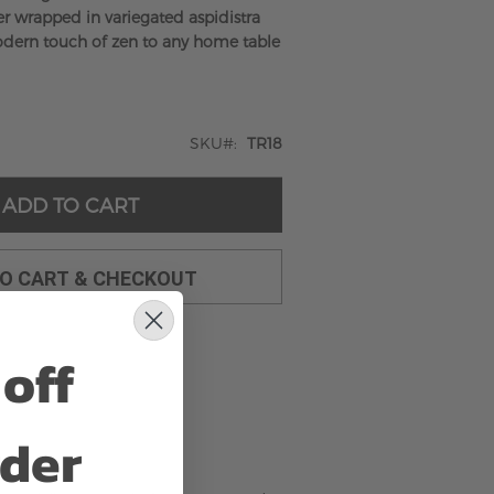
der wrapped in variegated aspidistra
odern touch of zen to any home table
SKU
TR18
ADD TO CART
TO CART & CHECKOUT
off
rder