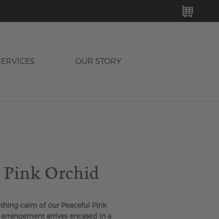
MY C
SERVICES
OUR STORY
l Pink Orchid
thing calm of our Peaceful Pink
l arrangement arrives encased in a