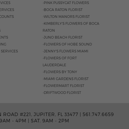
VICES
-PINK PUSSYCAT FLOWERS
ERVICES
-BOCA RATON FLORIST
COUNTS
-WILTON MANORS FLORIST
-KIMBERLY'S FLOWERS OF BOCA
S
RATON
ENTS
-JUNO BEACH FLORIST
SING
-FLOWERS OF HOBE SOUND
 SERVICES
-JENNY'S FLOWERS MIAMI
-FLOWERS OF FORT
LAUDERDALE
-FLOWERS BY TONY
-MIAMI GARDENS FLORIST
-FLOWERMART FLORIST
-DRIFTWOOD FLORIST
ROAD #221, JUPITER, FL 33477 |
561.747.6659
 9AM - 4PM
|
SAT. 9AM - 2PM