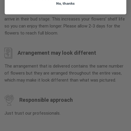
No, thanks
To ensure the freshest flower delivery, certain flowers may
arrive in their bud stage. This increases your flowers’ shelf life
so you can enjoy them longer. Please allow 2-3 days for the
flowers to reach full bloom.
Arrangement may look different
The arrangement that is delivered contains the same number
of flowers but they are arranged throughout the entire vase,
which may make it look different than what was pictured.
Responsible approach
Just trust our professionals.