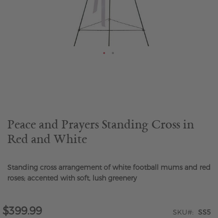
Skip
to
the
beginning
of
the
Peace and Prayers Standing Cross in
images
Red and White
gallery
Standing cross arrangement of white football mums and red
roses; accented with soft, lush greenery
$399.99
SKU
SS5