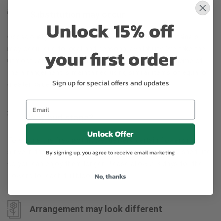
Substitution may occur
Unlock 15% off
Occasionally, substitution of flowers, plants, or containers
may occur due to local and seasonal availability. We take the
your first order
utmost care to ensure the same style and color scheme of
the arrangement is maintained using similar items of equal or
Sign up for special offers and updates
greater value.
Why bud stage?
Unlock Offer
To ensure the freshest flower delivery, certain flowers may
arrive in their bud stage. This increases your flowers’ shelf life
By signing up, you agree to receive email marketing
so you can enjoy them longer. Please allow 2-3 days for the
flowers to reach full bloom.
No, thanks
Arrangement may look different