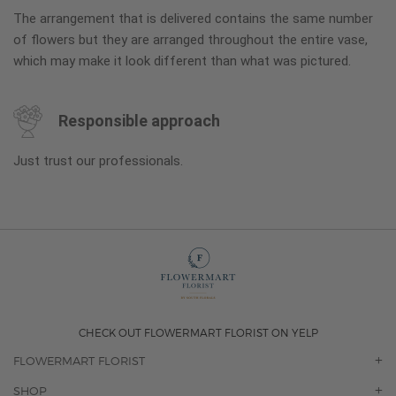
The arrangement that is delivered contains the same number
of flowers but they are arranged throughout the entire vase,
which may make it look different than what was pictured.
Responsible approach
Just trust our professionals.
CHECK OUT FLOWERMART FLORIST ON YELP
FLOWERMART FLORIST
OUR STORY
SHOP