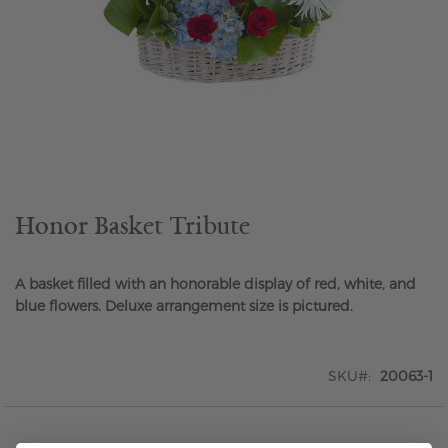
Skip
to
the
beginning
of
the
Honor Basket Tribute
images
gallery
A basket filled with an honorable display of red, white, and
blue flowers. Deluxe arrangement size is pictured.
SKU
20063-1