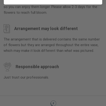
arrive in their bud stage. This increases your flowers’ shelf life
so you can enjoy them longer. Please allow 2-3 days for the
flowers to reach full bloom.
Arrangement may look different
The arrangement that is delivered contains the same number
of flowers but they are arranged throughout the entire vase,
which may make it look different than what was pictured.
Responsible approach
Just trust our professionals.