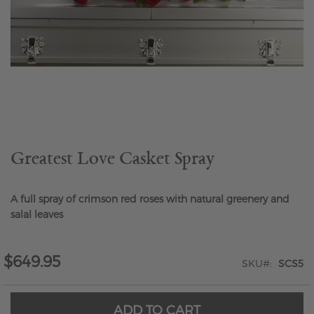
Skip
to
the
beginning
of
the
Greatest Love Casket Spray
images
gallery
A full spray of crimson red roses with natural greenery and
salal leaves
$649.95
SKU
SCS5
ADD TO CART