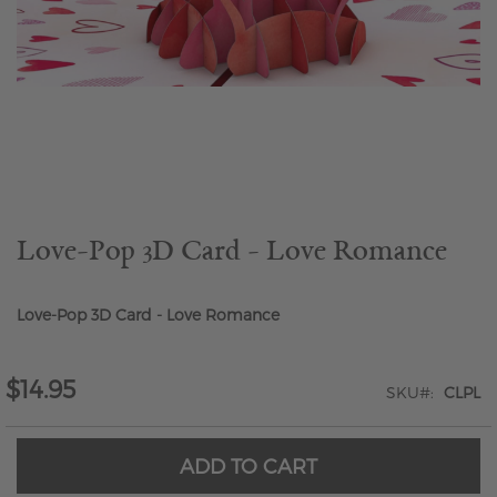
Skip
to
the
beginning
of
the
Love-Pop 3D Card - Love Romance
images
gallery
Love-Pop 3D Card - Love Romance
$14.95
SKU
CLPL
ADD TO CART