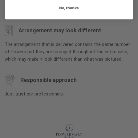
so you can enjoy them longer. Please allow 2-3 days for the
No, thanks
flowers to reach full bloom.
Arrangement may look different
The arrangement that is delivered contains the same number
of flowers but they are arranged throughout the entire vase,
which may make it look different than what was pictured.
Responsible approach
Just trust our professionals.