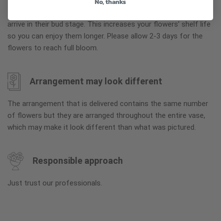
No, thanks
To ensure the freshest flower delivery, certain flowers may
arrive in their bud stage. This increases your flowers’ shelf life
so you can enjoy them longer. Please allow 2-3 days for the
flowers to reach full bloom.
Arrangement may look different
The arrangement that is delivered contains the same number
of flowers but they are arranged throughout the entire vase,
which may make it look different than what was pictured.
Responsible approach
Just trust our professionals.