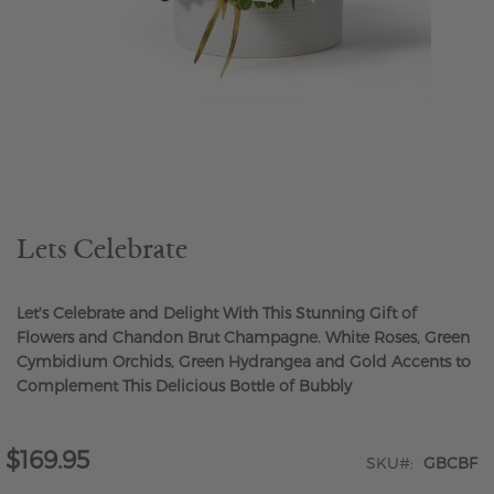
Skip
to
the
beginning
of
the
Lets Celebrate
images
gallery
Let's Celebrate and Delight With This Stunning Gift of
Flowers and Chandon Brut Champagne. White Roses, Green
Cymbidium Orchids, Green Hydrangea and Gold Accents to
Complement This Delicious Bottle of Bubbly
$169.95
SKU
GBCBF