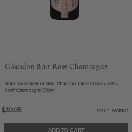
Skip
to
the
beginning
of
the
Chandon Brut Rose Champagne
images
gallery
From the makers of Moet Chandon, this is Chandon Brut
Rose' Champagne 750ml
$39.95
SKU
WCBRC
ADD TO CART