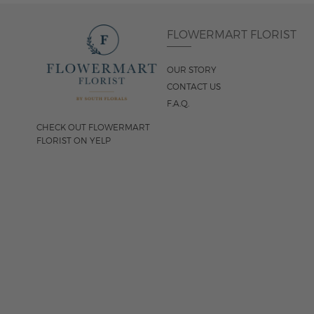
FLOWERMART FLORIST
OUR STORY
CONTACT US
F.A.Q.
CHECK OUT FLOWERMART
FLORIST ON YELP