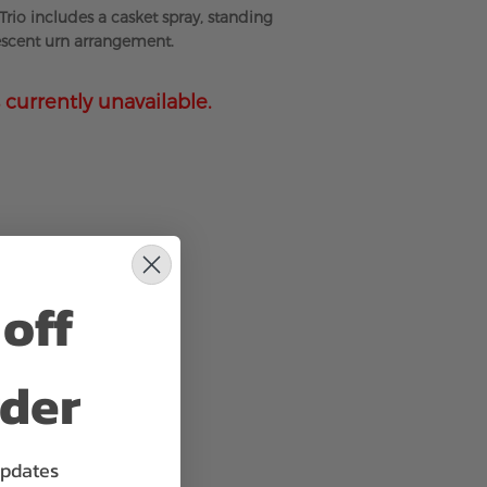
Trio includes a casket spray, standing
escent urn arrangement.
 currently unavailable.
off
rder
updates