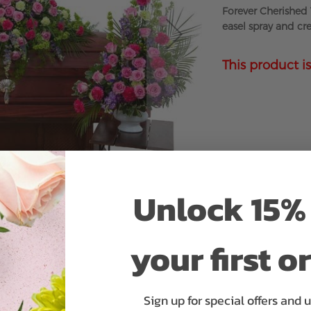
Forever Cherished 
easel spray and cr
This product is
Unlock 15% 
your first o
Sign up for special offers and 