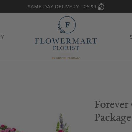
SAME DAY DELIVERY -
05:39
HY
Forever
Package