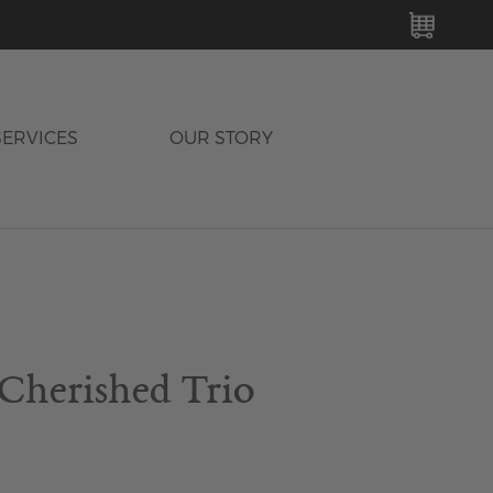
MY C
SERVICES
OUR STORY
 Cherished Trio