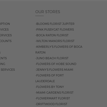
OUR STORES
IPTION
-BLOOMS FLORIST JUPITER
VICES
-PINK PUSSYCAT FLOWERS
ERVICES
-BOCA RATON FLORIST
COUNTS
-WILTON MANORS FLORIST
-KIMBERLY'S FLOWERS OF BOCA
S
RATON
ENTS
-JUNO BEACH FLORIST
SING
-FLOWERS OF HOBE SOUND
 SERVICES
-JENNY'S FLOWERS MIAMI
-FLOWERS OF FORT
LAUDERDALE
-FLOWERS BY TONY
-MIAMI GARDENS FLORIST
-FLOWERMART FLORIST
-DRIFTWOOD FLORIST