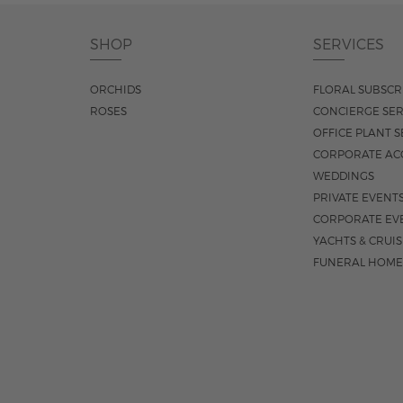
SHOP
SERVICES
ORCHIDS
FLORAL SUBSCR
ROSES
CONCIERGE SER
OFFICE PLANT S
CORPORATE AC
WEDDINGS
PRIVATE EVENT
CORPORATE EV
YACHTS & CRUI
FUNERAL HOME