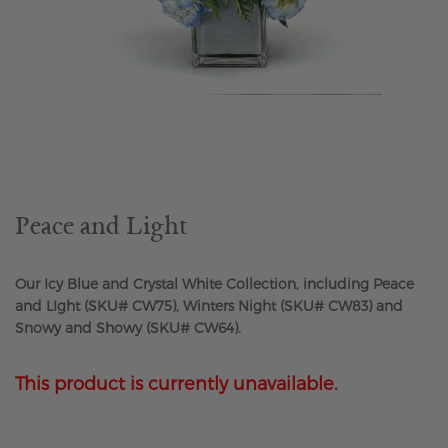
Skip
to
the
beginning
of
the
Peace and Light
images
gallery
Our Icy Blue and Crystal White Collection, including Peace
and LIght (SKU# CW75), Winters Night (SKU# CW83) and
Snowy and Showy (SKU# CW64).
This product is currently unavailable.