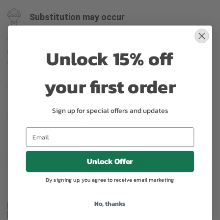
Substitution may occur
Occasionally, substitution of flowers, plants, or containers
Unlock 15% off
may occur due to local and seasonal availability. We take the
utmost care to ensure the same style and color scheme of
the arrangement is maintained using similar items of equal or
your first order
greater value.
Sign up for special offers and updates
Why bud stage?
To ensure the freshest flower delivery, certain flowers may
arrive in their bud stage. This increases your flowers’ shelf life
Unlock Offer
so you can enjoy them longer. Please allow 2-3 days for the
flowers to reach full bloom.
By signing up, you agree to receive email marketing
No, thanks
Arrangement may look different