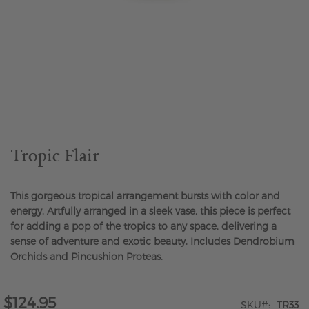
Skip
to
the
beginning
of
the
Tropic Flair
images
gallery
This gorgeous tropical arrangement bursts with color and
energy. Artfully arranged in a sleek vase, this piece is perfect
for adding a pop of the tropics to any space, delivering a
sense of adventure and exotic beauty. Includes Dendrobium
Orchids and Pincushion Proteas.
$124.95
SKU
TR33