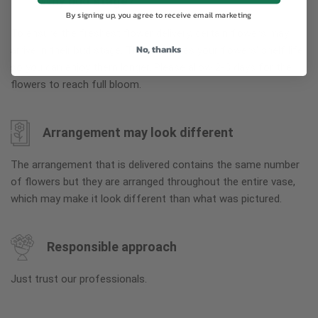
Why bud stage?
By signing up, you agree to receive email marketing
To ensure the freshest flower delivery, certain flowers may
No, thanks
arrive in their bud stage. This increases your flowers’ shelf life
so you can enjoy them longer. Please allow 2-3 days for the
flowers to reach full bloom.
Arrangement may look different
The arrangement that is delivered contains the same number
of flowers but they are arranged throughout the entire vase,
which may make it look different than what was pictured.
Responsible approach
Just trust our professionals.