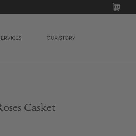
MY C
SERVICES
OUR STORY
Roses Casket