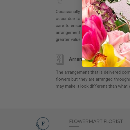
images
gallery
Occasionally, substitution of flowers, 
occur due to local and seasonal availa
care to ensure the same style and co
arrangement is maintained using simila
greater value.
Arrangement may look di
The arrangement that is delivered co
flowers but they are arranged througho
may make it look different than what 
FLOWERMART FLORIST