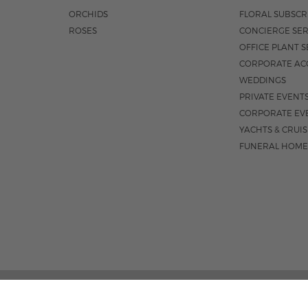
ORCHIDS
FLORAL SUBSCR
ROSES
CONCIERGE SER
OFFICE PLANT S
CORPORATE AC
WEDDINGS
PRIVATE EVENT
CORPORATE EV
YACHTS & CRUI
FUNERAL HOME
185 EAST INDIANTOWN 