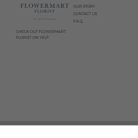
OUR STORY
CONTACT US
F.A.Q.
CHECK OUT FLOWERMART
FLORIST ON YELP
FOLLOW US