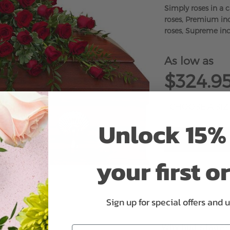
Simply roses in a 
roses, Premium inc
roses, Supreme inc
As low as
$324.9
Unlock 15% 
your first o
ADD 
Sign up for special offers and 
Why bud stage?