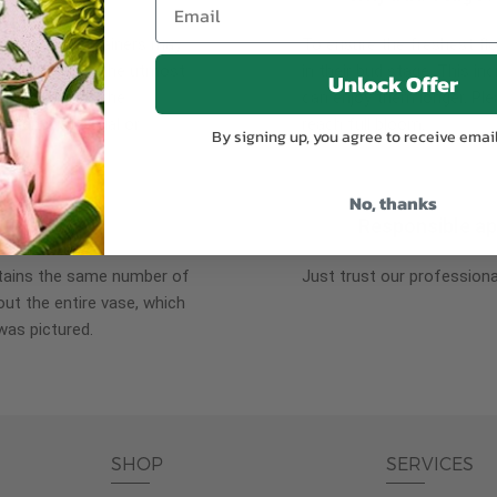
plants, or containers may
To ensure the freshest flo
bility. We take the utmost
in their bud stage. This in
Unlock Offer
lor scheme of the
can enjoy them longer. Ple
r items of equal or
reach full bloom.
By signing up, you agree to receive emai
No, thanks
fferent
Responsible a
ntains the same number of
Just trust our professiona
ut the entire vase, which
was pictured.
SHOP
SERVICES