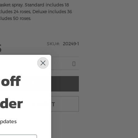
casket spray. Standard includes 18
ludes 24 roses, Deluxe includes 36
ludes 50 roses.
SKU
20249-1
5
off
ADD TO CART
rder
TO CART & CHECKOUT
updates