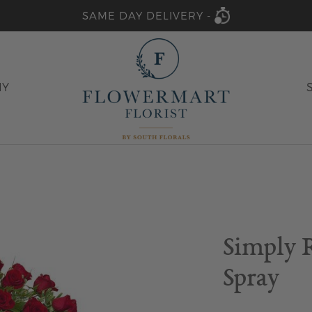
SAME DAY DELIVERY -
HY
Simply 
Spray