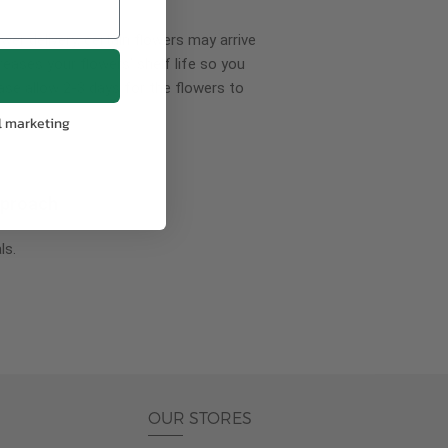
wer delivery, certain flowers may arrive
creases your flowers’ shelf life so you
ase allow 2-3 days for the flowers to
l marketing
pproach
ls.
OUR STORES