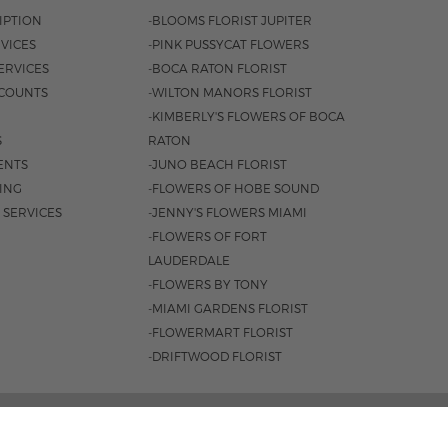
IPTION
-BLOOMS FLORIST JUPITER
VICES
-PINK PUSSYCAT FLOWERS
ERVICES
-BOCA RATON FLORIST
COUNTS
-WILTON MANORS FLORIST
-KIMBERLY'S FLOWERS OF BOCA
S
RATON
ENTS
-JUNO BEACH FLORIST
SING
-FLOWERS OF HOBE SOUND
 SERVICES
-JENNY'S FLOWERS MIAMI
-FLOWERS OF FORT
LAUDERDALE
-FLOWERS BY TONY
-MIAMI GARDENS FLORIST
-FLOWERMART FLORIST
-DRIFTWOOD FLORIST
ROAD #221, JUPITER, FL 33477 |
561.747.6659