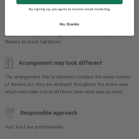
Why bud stage?
By signing up, you agree to receive email marketing
To ensure the freshest flower delivery, certain flowers may
No, thanks
arrive in their bud stage. This increases your flowers’ shelf life
so you can enjoy them longer. Please allow 2-3 days for the
flowers to reach full bloom.
Arrangement may look different
The arrangement that is delivered contains the same number
of flowers but they are arranged throughout the entire vase,
which may make it look different than what was pictured.
Responsible approach
Just trust our professionals.