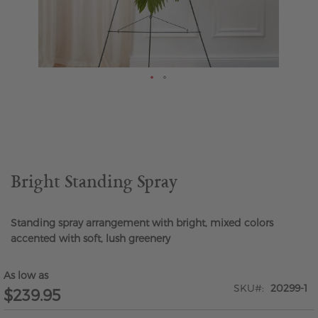
Skip
to
the
beginning
of
the
Bright Standing Spray
images
gallery
Standing spray arrangement with bright, mixed colors
accented with soft, lush greenery
As low as
SKU
20299-1
$239.95