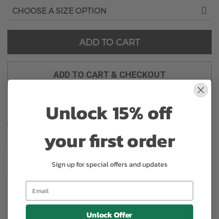
ADD TO CART
ADD TO CART & CHECKOUT
Unlock 15% off
Substitution may occur
your first order
Occasionally, substitution of flowers, plants, or containers
may occur due to local and seasonal availability. We take the
Sign up for special offers and updates
utmost care to ensure the same style and color scheme of
the arrangement is maintained using similar items of equal or
greater value.
Unlock Offer