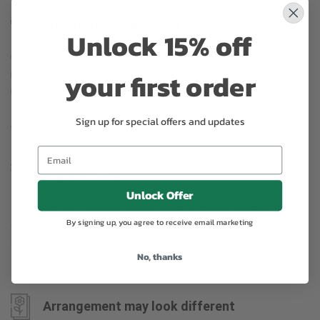
Substitution may occur
Unlock 15% off
Occasionally, substitution of flowers, plants, or containers
your first order
may occur due to local and seasonal availability. We take the
utmost care to ensure the same style and color scheme of
the arrangement is maintained using similar items of equal or
Sign up for special offers and updates
greater value.
Why bud stage?
Unlock Offer
To ensure the freshest flower delivery, certain flowers may
By signing up, you agree to receive email marketing
arrive in their bud stage. This increases your flowers’ shelf life
so you can enjoy them longer. Please allow 2-3 days for the
No, thanks
flowers to reach full bloom.
Arrangement may look different