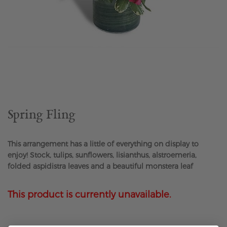
Skip
to
the
beginning
of
the
Spring Fling
images
gallery
This arrangement has a little of everything on display to
enjoy! Stock, tulips, sunflowers, lisianthus, alstroemeria,
folded aspidistra leaves and a beautiful monstera leaf
This product is currently unavailable.