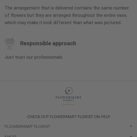
The arrangement that is delivered contains the same number
of flowers but they are arranged throughout the entire vase,
which may make it look different than what was pictured.
Responsible approach
Just trust our professionals.
CHECK OUT FLOWERMART FLORIST ON YELP
FLOWERMART FLORIST
OUR STORY
SHOP