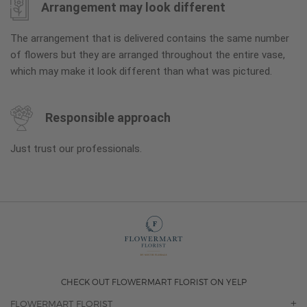
Arrangement may look different
The arrangement that is delivered contains the same number
of flowers but they are arranged throughout the entire vase,
which may make it look different than what was pictured.
Responsible approach
Just trust our professionals.
CHECK OUT FLOWERMART FLORIST ON YELP
FLOWERMART FLORIST