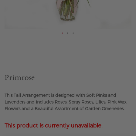
Skip
to
the
beginning
of
the
Primrose
images
gallery
This Tall Arrangement is designed with Soft PInks and
Lavenders and includes Roses, Spray Roses, Lilies, PInk Wax
Flowers and a Beautiful Assortment of Garden Greeneries.
This product is currently unavailable.