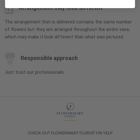
Arrangement may look different
The arrangement that is delivered contains the same number
of flowers but they are arranged throughout the entire vase,
which may make it look different than what was pictured.
Responsible approach
Just trust our professionals.
CHECK OUT FLOWERMART FLORIST ON YELP