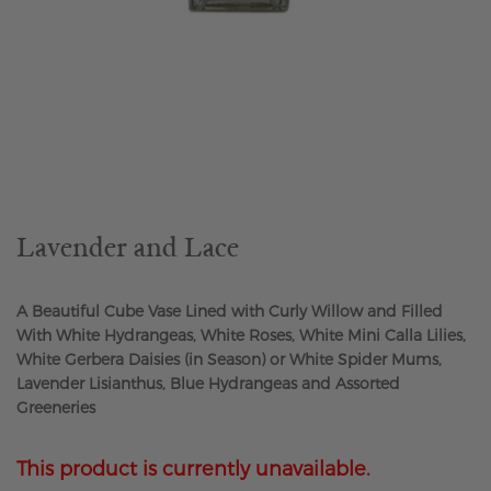
Skip
to
the
beginning
of
the
Lavender and Lace
images
gallery
A Beautiful Cube Vase Lined with Curly Willow and Filled
With White Hydrangeas, White Roses, White Mini Calla Lilies,
White Gerbera Daisies (in Season) or White Spider Mums,
Lavender Lisianthus, Blue Hydrangeas and Assorted
Greeneries
This product is currently unavailable.