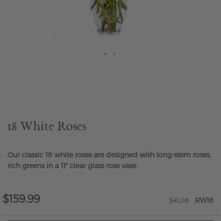
Skip
to
the
beginning
of
the
18 White Roses
images
gallery
Our classic 18 white roses are designed with long-stem roses,
rich greens in a 11" clear glass rose vase.
$159.99
SKU
RW18