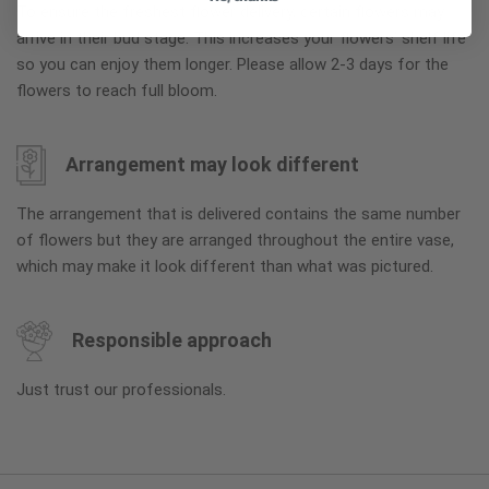
To ensure the freshest flower delivery, certain flowers may
arrive in their bud stage. This increases your flowers’ shelf life
so you can enjoy them longer. Please allow 2-3 days for the
flowers to reach full bloom.
Arrangement may look different
The arrangement that is delivered contains the same number
of flowers but they are arranged throughout the entire vase,
which may make it look different than what was pictured.
Responsible approach
Just trust our professionals.