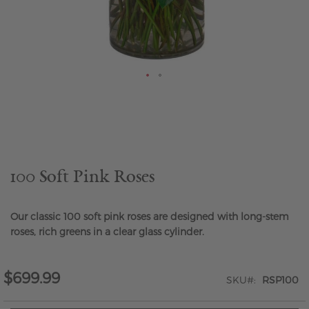
Skip
to
the
beginning
of
the
100 Soft Pink Roses
images
gallery
Our classic 100 soft pink roses are designed with long-stem
roses, rich greens in a clear glass cylinder.
$699.99
SKU
RSP100