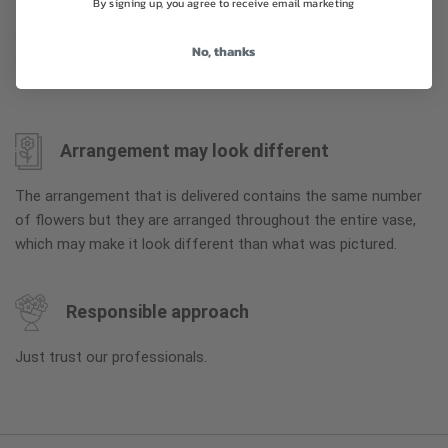
By signing up, you agree to receive email marketing
To ensure the freshest flower delivery, certain flowers may
arrive in their bud stage. This increases your flowers’ shelf life
No, thanks
so you can enjoy them longer. Please allow 2-3 days for the
flowers to reach full bloom.
Arrangement may look different
The arrangement that is delivered contains the same number
of flowers but they are arranged throughout the entire vase,
which may make it look different than what was pictured.
Responsible approach
Just trust our professionals.