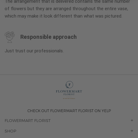
The arrangement that is delivered contains the same number
of flowers but they are arranged throughout the entire vase,
which may make it look different than what was pictured.
Responsible approach
Just trust our professionals.
CHECK OUT FLOWERMART FLORIST ON YELP
FLOWERMART FLORIST
OUR STORY
SHOP
CONTACT US