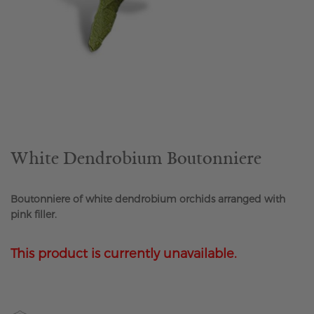
Skip
to
the
beginning
of
the
White Dendrobium Boutonniere
images
gallery
Boutonniere of white dendrobium orchids arranged with
pink filler.
This product is currently unavailable.