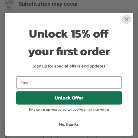
Substitution may occur
Occasionally, substitution of flowers, plants, or containers
may occur due to local and seasonal availability. We take the
Unlock 15% off
utmost care to ensure the same style and color scheme of
the arrangement is maintained using similar items of equal or
your first order
greater value.
Sign up for special offers and updates
Why bud stage?
To ensure the freshest flower delivery, certain flowers may
arrive in their bud stage. This increases your flowers’ shelf life
Unlock Offer
so you can enjoy them longer. Please allow 2-3 days for the
flowers to reach full bloom.
By signing up, you agree to receive email marketing
No, thanks
Arrangement may look different