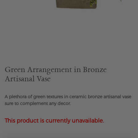
Skip
to
the
beginning
of
the
Green Arrangement in Bronze
images
Artisanal Vase
gallery
A plethora of green textures in ceramic bronze artisanal vase
sure to complement any decor.
This product is currently unavailable.