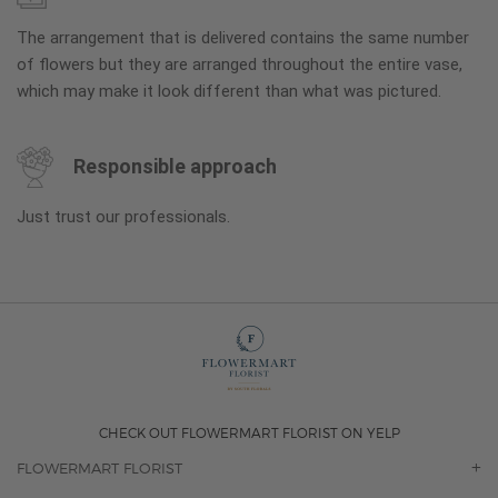
The arrangement that is delivered contains the same number
of flowers but they are arranged throughout the entire vase,
which may make it look different than what was pictured.
Responsible approach
Just trust our professionals.
CHECK OUT FLOWERMART FLORIST ON YELP
FLOWERMART FLORIST