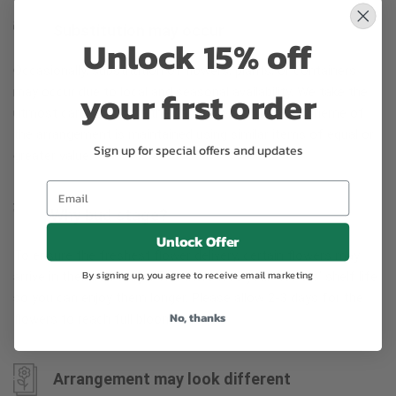
Substitution may occur
Unlock 15% off
Occasionally, substitution of flowers, plants, or containers
your first order
may occur due to local and seasonal availability. We take the
utmost care to ensure the same style and color scheme of
the arrangement is maintained using similar items of equal or
Sign up for special offers and updates
greater value.
Why bud stage?
Unlock Offer
To ensure the freshest flower delivery, certain flowers may
By signing up, you agree to receive email marketing
arrive in their bud stage. This increases your flowers’ shelf life
so you can enjoy them longer. Please allow 2-3 days for the
No, thanks
flowers to reach full bloom.
Arrangement may look different