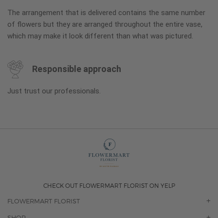
The arrangement that is delivered contains the same number
of flowers but they are arranged throughout the entire vase,
which may make it look different than what was pictured.
Responsible approach
Just trust our professionals.
CHECK OUT FLOWERMART FLORIST ON YELP
FLOWERMART FLORIST
OUR STORY
SHOP