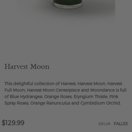
Skip
to
the
beginning
of
the
Harvest Moon
images
gallery
This delightful collection of Harvest, Harvest Moon, Harvest
Full Moon, Harvest Moon Centerpiece and Moondance is full
of Blue Hydrangea, Orange Roses, Eryngium Thistle, PInk
Spray Roses, Orange Ranunculus and Cymbidium Orchid.
$129.99
SKU
FALL53