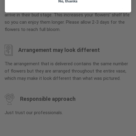
No, thanks
To ensure the freshest flower delivery, certain flowers may
arrive in their bud stage. This increases your flowers’ shelf life
so you can enjoy them longer. Please allow 2-3 days for the
flowers to reach full bloom.
Arrangement may look different
The arrangement that is delivered contains the same number
of flowers but they are arranged throughout the entire vase,
which may make it look different than what was pictured.
Responsible approach
Just trust our professionals.