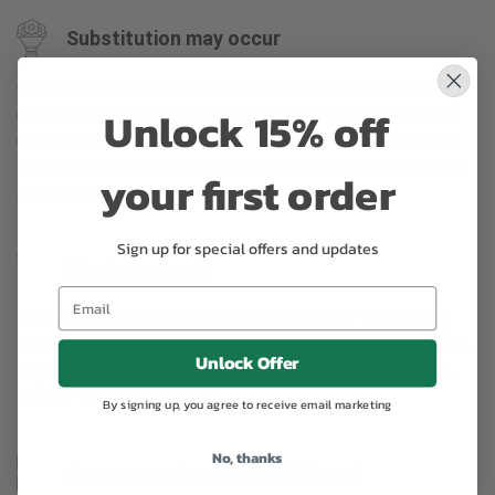
Substitution may occur
Occasionally, substitution of flowers, plants, or containers
Unlock 15% off
may occur due to local and seasonal availability. We take the
utmost care to ensure the same style and color scheme of
the arrangement is maintained using similar items of equal or
your first order
greater value.
Sign up for special offers and updates
Why bud stage?
To ensure the freshest flower delivery, certain flowers may
arrive in their bud stage. This increases your flowers’ shelf life
Unlock Offer
so you can enjoy them longer. Please allow 2-3 days for the
flowers to reach full bloom.
By signing up, you agree to receive email marketing
No, thanks
Arrangement may look different