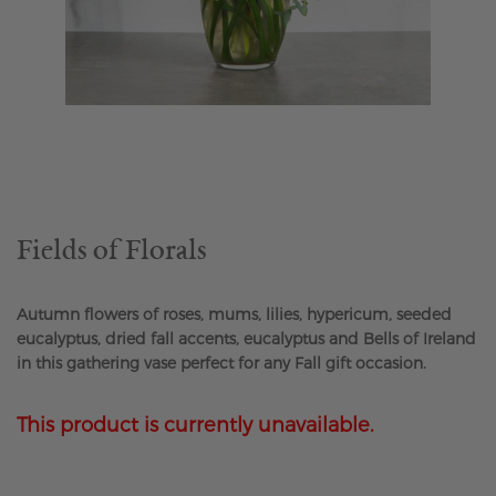
Skip
to
the
beginning
of
the
Fields of Florals
images
gallery
Autumn flowers of roses, mums, lilies, hypericum, seeded
eucalyptus, dried fall accents, eucalyptus and Bells of Ireland
in this gathering vase perfect for any Fall gift occasion.
This product is currently unavailable.