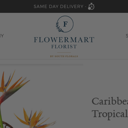
SAME DAY DELIVERY -
HY
Caribbe
Tropical