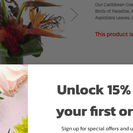
Our Caribbean Gran
Birds of Paradise,
Aspidistra Leaves,
This product is
Unlock 15% 
your first o
Sign up for special offers and 