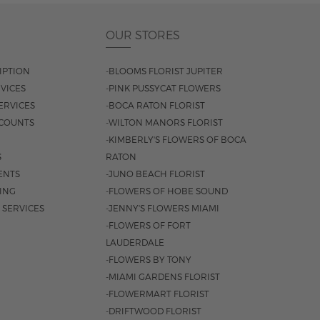
OUR STORES
IPTION
-BLOOMS FLORIST JUPITER
VICES
-PINK PUSSYCAT FLOWERS
ERVICES
-BOCA RATON FLORIST
COUNTS
-WILTON MANORS FLORIST
-KIMBERLY'S FLOWERS OF BOCA
S
RATON
ENTS
-JUNO BEACH FLORIST
SING
-FLOWERS OF HOBE SOUND
 SERVICES
-JENNY'S FLOWERS MIAMI
-FLOWERS OF FORT
LAUDERDALE
-FLOWERS BY TONY
-MIAMI GARDENS FLORIST
-FLOWERMART FLORIST
-DRIFTWOOD FLORIST