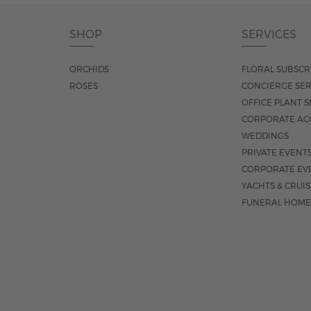
SHOP
SERVICES
ORCHIDS
FLORAL SUBSCR
ROSES
CONCIERGE SER
OFFICE PLANT S
CORPORATE AC
WEDDINGS
PRIVATE EVENT
CORPORATE EV
YACHTS & CRUI
FUNERAL HOME