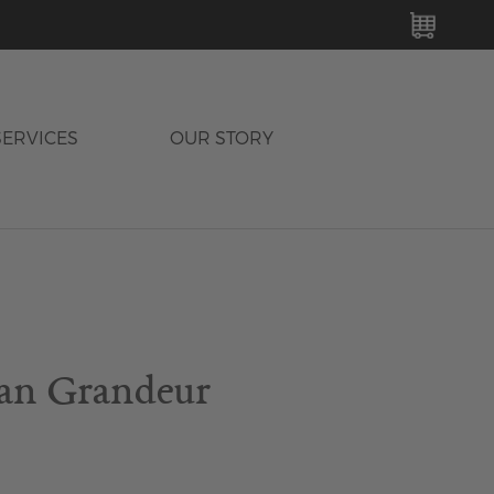
MY C
SERVICES
OUR STORY
an Grandeur