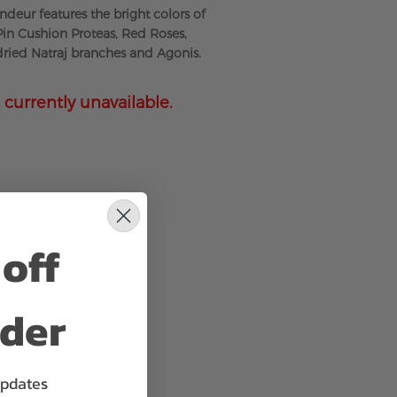
deur features the bright colors of
 Pin Cushion Proteas, Red Roses,
 dried Natraj branches and Agonis.
 currently unavailable.
off
rder
updates