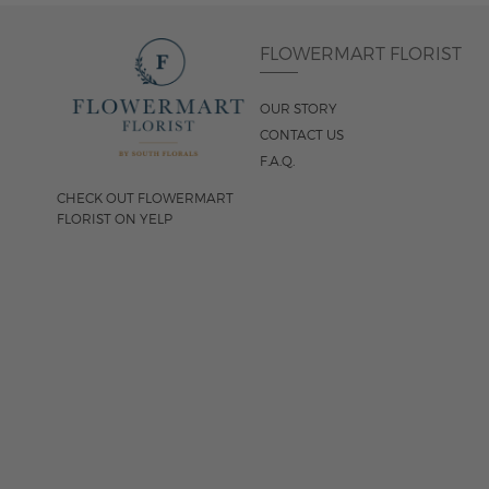
FLOWERMART FLORIST
OUR STORY
CONTACT US
F.A.Q.
CHECK OUT FLOWERMART
FLORIST ON YELP