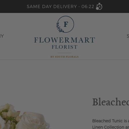
SAME DAY DELIVERY -
06:22
HY
Bleache
Bleached Tunic is
Linen Collection a