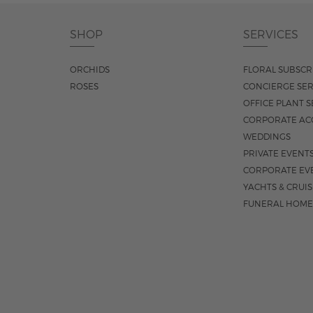
SHOP
SERVICES
ORCHIDS
FLORAL SUBSCR
ROSES
CONCIERGE SER
OFFICE PLANT S
CORPORATE AC
WEDDINGS
PRIVATE EVENT
CORPORATE EV
YACHTS & CRUI
FUNERAL HOME