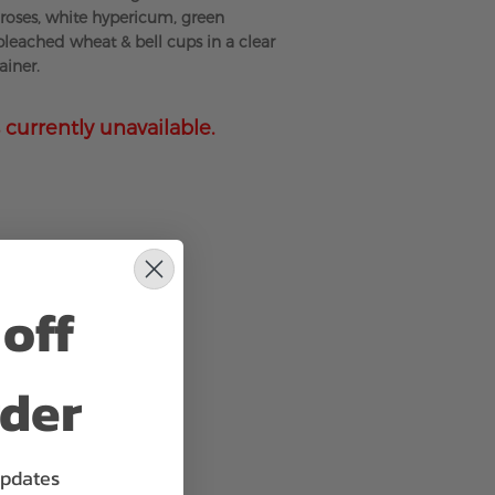
roses, white hypericum, green
bleached wheat & bell cups in a clear
ainer.
 currently unavailable.
off
rder
updates