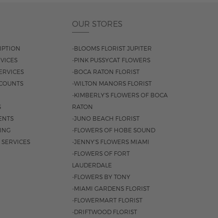
OUR STORES
IPTION
-BLOOMS FLORIST JUPITER
VICES
-PINK PUSSYCAT FLOWERS
ERVICES
-BOCA RATON FLORIST
COUNTS
-WILTON MANORS FLORIST
-KIMBERLY'S FLOWERS OF BOCA
S
RATON
ENTS
-JUNO BEACH FLORIST
SING
-FLOWERS OF HOBE SOUND
 SERVICES
-JENNY'S FLOWERS MIAMI
-FLOWERS OF FORT
LAUDERDALE
-FLOWERS BY TONY
-MIAMI GARDENS FLORIST
-FLOWERMART FLORIST
-DRIFTWOOD FLORIST