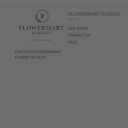
FLOWERMART FLORIST
OUR STORY
CONTACT US
F.A.Q.
CHECK OUT FLOWERMART
FLORIST ON YELP