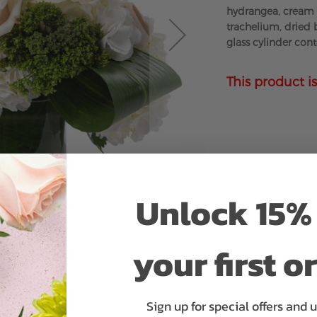
hydrangea, cream 
trachelium, dried 
glass cylinder cont
This product is
Unlock 15% 
your first o
Sign up for special offers and 