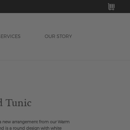
MY C
SERVICES
OUR STORY
d Tunic
 a new arrangement from our Warm
nd is a round design with white