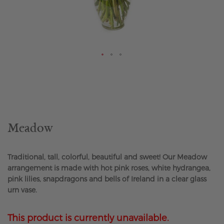
Skip
to
the
beginning
of
the
Meadow
images
gallery
Traditional, tall, colorful, beautiful and sweet! Our Meadow
arrangement is made with hot pink roses, white hydrangea,
pink lilies, snapdragons and bells of Ireland in a clear glass
urn vase.
This product is currently unavailable.