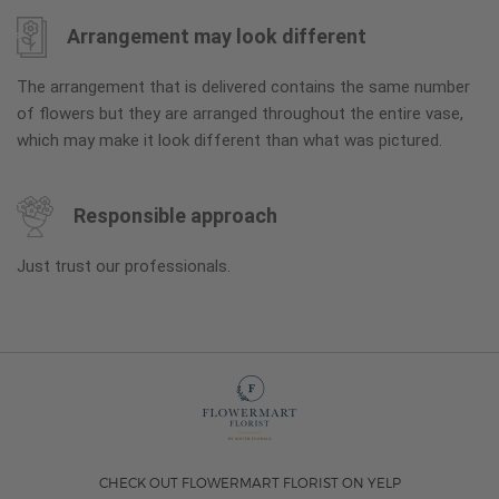
Arrangement may look different
The arrangement that is delivered contains the same number
of flowers but they are arranged throughout the entire vase,
which may make it look different than what was pictured.
Responsible approach
Just trust our professionals.
CHECK OUT FLOWERMART FLORIST ON YELP