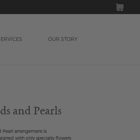
MY C
SERVICES
OUR STORY
s and Pearls
Pearl arrangement is
igned with only specialty flowers