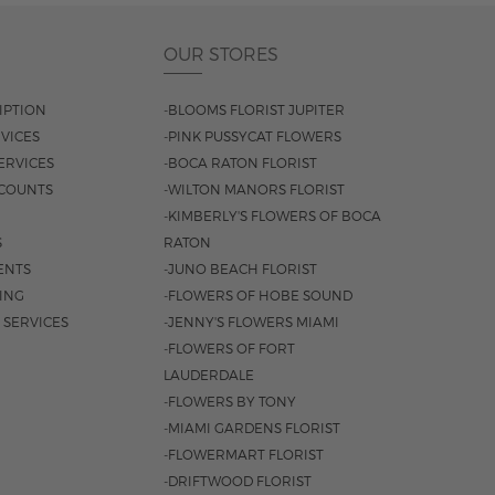
OUR STORES
IPTION
-BLOOMS FLORIST JUPITER
VICES
-PINK PUSSYCAT FLOWERS
ERVICES
-BOCA RATON FLORIST
COUNTS
-WILTON MANORS FLORIST
-KIMBERLY'S FLOWERS OF BOCA
S
RATON
ENTS
-JUNO BEACH FLORIST
SING
-FLOWERS OF HOBE SOUND
 SERVICES
-JENNY'S FLOWERS MIAMI
-FLOWERS OF FORT
LAUDERDALE
-FLOWERS BY TONY
-MIAMI GARDENS FLORIST
-FLOWERMART FLORIST
-DRIFTWOOD FLORIST