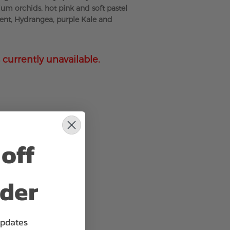
m orchids, hot pink and soft pastel
ent, Hydrangea, purple Kale and
 currently unavailable.
off
rder
updates