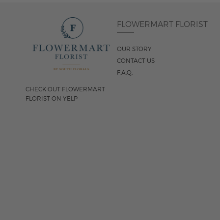
FLOWERMART FLORIST
OUR STORY
CONTACT US
F.A.Q.
CHECK OUT FLOWERMART
FLORIST ON YELP