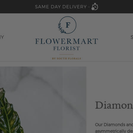
SAME DAY DELIVERY -
HY
Diamond
Our Diamonds and 
asymmetrically des