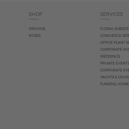
SHOP
SERVICES
ORCHIDS
FLORAL SUBSCR
ROSES
CONCIERGE SER
OFFICE PLANT S
CORPORATE AC
WEDDINGS
PRIVATE EVENT
CORPORATE EV
YACHTS & CRUI
FUNERAL HOME