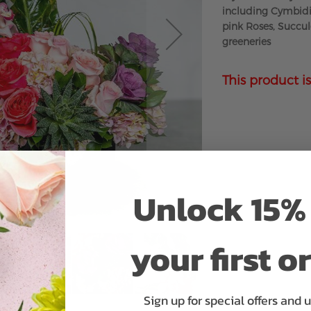
including Cymbidiu
pink Roses, Succul
greeneries
This product is
Unlock 15% 
your first o
Sign up for special offers and 