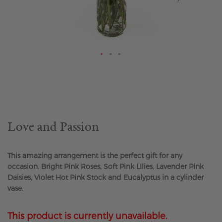
Skip
to
the
beginning
of
the
Love and Passion
images
gallery
This amazing arrangement is the perfect gift for any
occasion. Bright Pink Roses, Soft Pink LIlies, Lavender Pink
Daisies, Violet Hot Pink Stock and Eucalyptus in a cylinder
vase.
This product is currently unavailable.