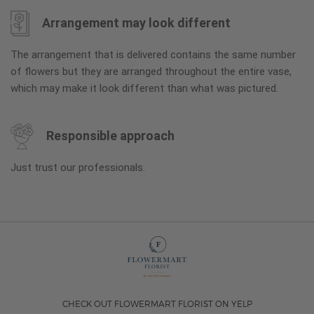
Arrangement may look different
The arrangement that is delivered contains the same number
of flowers but they are arranged throughout the entire vase,
which may make it look different than what was pictured.
Responsible approach
Just trust our professionals.
CHECK OUT FLOWERMART FLORIST ON YELP