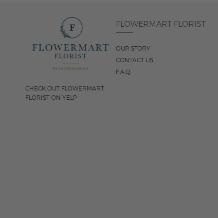
FLOWERMART FLORIST
OUR STORY
CONTACT US
F.A.Q.
CHECK OUT FLOWERMART
FLORIST ON YELP