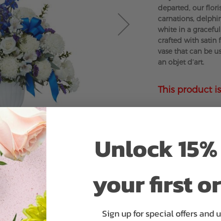
departed, our flori
carnations, delph
white in a gracefu
crafted with satin 
vase that can be u
an objet d’art.
This product is
Unlock 15% 
your first o
Sign up for special offers and 