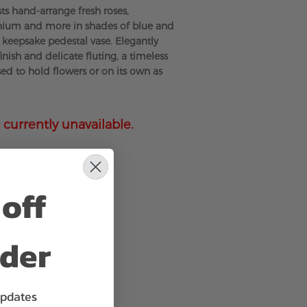
sts hand-arrange fresh roses,
inium and more in shades of blue and
l keepsake pedestal vase. Elegantly
finish and delicate fluting, a timeless
sed to hold flowers or on its own as
 currently unavailable.
off
rder
updates