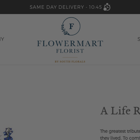
SAME DAY DELIVERY -
10:45
HY
A Life
The greatest tribut
they lived. To com