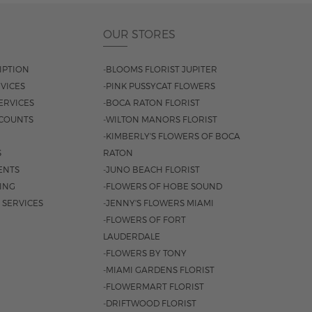
OUR STORES
IPTION
-BLOOMS FLORIST JUPITER
VICES
-PINK PUSSYCAT FLOWERS
ERVICES
-BOCA RATON FLORIST
COUNTS
-WILTON MANORS FLORIST
-KIMBERLY'S FLOWERS OF BOCA
S
RATON
ENTS
-JUNO BEACH FLORIST
SING
-FLOWERS OF HOBE SOUND
 SERVICES
-JENNY'S FLOWERS MIAMI
-FLOWERS OF FORT
LAUDERDALE
-FLOWERS BY TONY
-MIAMI GARDENS FLORIST
-FLOWERMART FLORIST
-DRIFTWOOD FLORIST