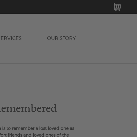
MY C
SERVICES
OUR STORY
 Remembered
e is to remember a lost loved one as
fort friends and loved ones of the