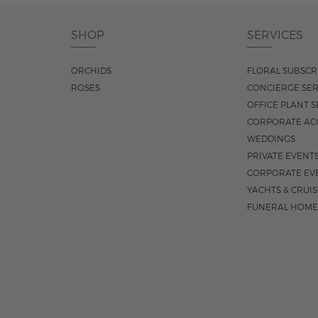
SHOP
SERVICES
ORCHIDS
FLORAL SUBSCR
ROSES
CONCIERGE SER
OFFICE PLANT S
CORPORATE AC
WEDDINGS
PRIVATE EVENT
CORPORATE EV
YACHTS & CRUI
FUNERAL HOME